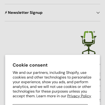
⚡ Newsletter Signup
Crandall Office Furniture
Cookie consent
We and our partners, including Shopify, use
Our mission is simple: To make high end seating
cookies and other technologies to personalize
affordable, sustainable, and accessible through
your experience, show you ads, and perform
innovative remanufacturing, industry leading service,
analytics, and we will not use cookies or other
and putting people first.
technologies for these purposes unless you
accept them. Learn more in our
Privacy Policy
Support Phone Number:
(616) 682-0110