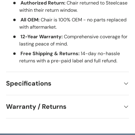
Authorized Return:
Chair returned to Steelcase
within their return window.
All OEM:
Chair is 100% OEM - no parts replaced
with aftermarket.
12-Year Warranty:
Comprehensive coverage for
lasting peace of mind.
Free Shipping & Returns:
14-day no-hassle
returns with a pre-paid label and full refund.
Specifications
Warranty / Returns