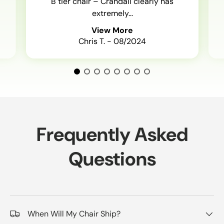
B tier chair – Crandall clearly has
extremely...
View More
Chris T. - 08/2024
Frequently Asked
Questions
When Will My Chair Ship?