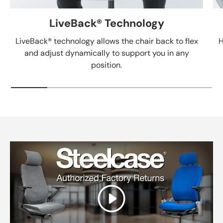
LiveBack® Technology
LiveBack® technology allows the chair back to flex
H
and adjust dynamically to support you in any
position.
Play