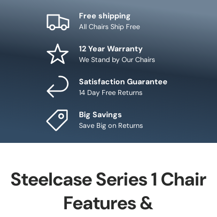
Free shipping
All Chairs Ship Free
12 Year Warranty
We Stand by Our Chairs
Satisfaction Guarantee
14 Day Free Returns
Big Savings
Save Big on Returns
Steelcase Series 1 Chair
Features &