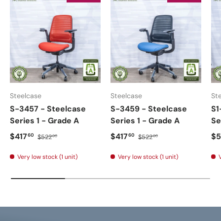
Steelcase
Steelcase
St
S-3457 - Steelcase
S-3459 - Steelcase
S1
Series 1 - Grade A
Series 1 - Grade A
Se
$417
$417
$5
60
60
$522
$522
00
00
Very low stock (1 unit)
Very low stock (1 unit)