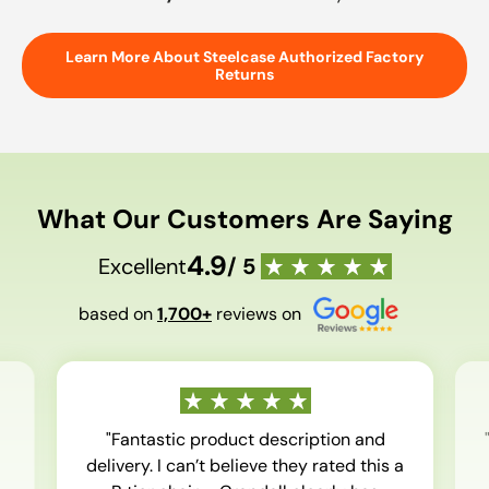
Learn More About Steelcase Authorized Factory
Returns
What Our Customers Are Saying
4.9
Excellent
/ 5
based on
1,700+
reviews on
"Fantastic product description and
delivery. I can’t believe they rated this a