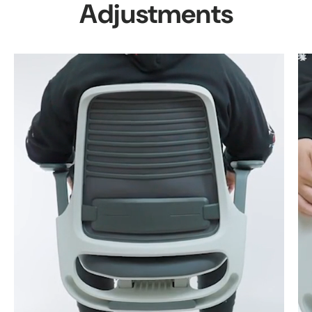
Adjustments