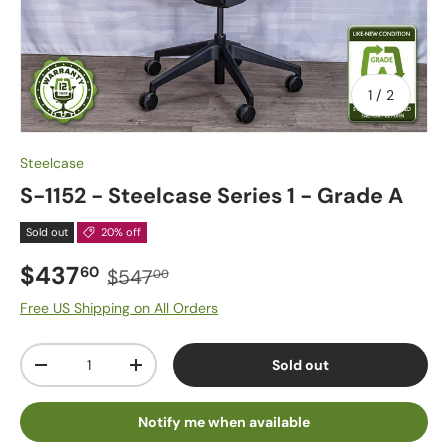
of
1
/
2
Steelcase
S-1152 - Steelcase Series 1 - Grade A
Sold out
20% off
$437
60
$547
00
Free US Shipping on All Orders
Qty
Sold out
-
+
Notify me when available