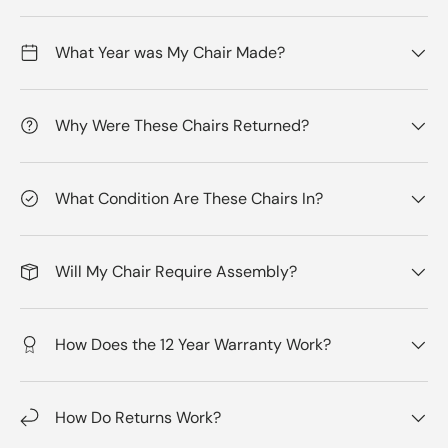
What Year was My Chair Made?
Why Were These Chairs Returned?
What Condition Are These Chairs In?
Will My Chair Require Assembly?
How Does the 12 Year Warranty Work?
How Do Returns Work?