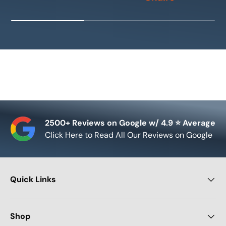
2500+ Reviews on Google w/ 4.9 ⭐ Average
Click Here to Read All Our Reviews on Google
Quick Links
Shop