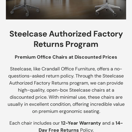
Steelcase Authorized Factory
Returns Program
Premium Office Chairs at Discounted Prices
Steelcase, like Crandall Office Furniture, offers a no-
questions-asked return policy. Through the Steelcase
Authorized Factory Returns program, we can provide
high-quality, open-box Steelcase chairs at a
discounted price. With minimal use, these chairs are
usually in excellent condition, offering incredible value
on premium ergonomic seating.
Each chair includes our
12-Year Warranty
and a
14-
Day Free Returns
Policy.