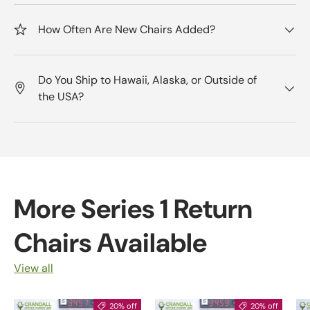
How Often Are New Chairs Added?
Do You Ship to Hawaii, Alaska, or Outside of
the USA?
More Series 1 Return
Chairs Available
View all
20% off
20% off