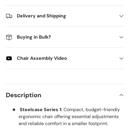
Delivery and Shipping
Buying in Bulk?
Chair Assembly Video
Description
Steelcase Series 1:
Compact, budget-friendly
ergonomic chair offering essential adjustments
and reliable comfort in a smaller footprint.