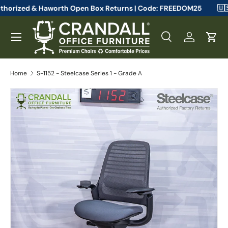
teelcase Authorized & Haworth Open Box Returns | Code: FREEDOM
Skip to content
Menu
Search
Log in
Cart
Search
Search
Home
S-1152 - Steelcase Series 1 - Grade A