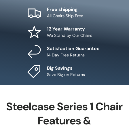
Free shipping
All Chairs Ship Free
12 Year Warranty
We Stand by Our Chairs
Satisfaction Guarantee
14 Day Free Returns
Big Savings
Save Big on Returns
Steelcase Series 1 Chair
Features &