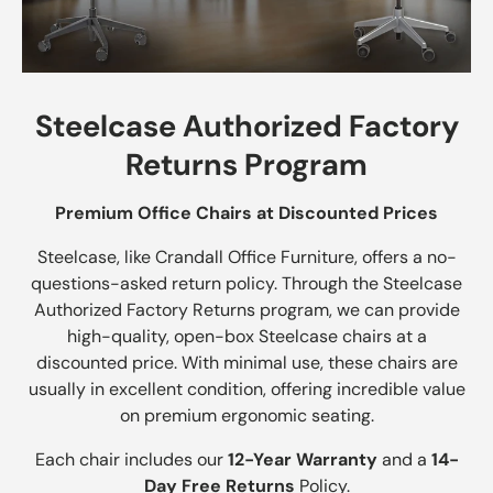
Steelcase Authorized Factory
Returns Program
Premium Office Chairs at Discounted Prices
Steelcase, like Crandall Office Furniture, offers a no-
questions-asked return policy. Through the Steelcase
Authorized Factory Returns program, we can provide
high-quality, open-box Steelcase chairs at a
discounted price. With minimal use, these chairs are
usually in excellent condition, offering incredible value
on premium ergonomic seating.
Each chair includes our
12-Year Warranty
and a
14-
Day Free Returns
Policy.