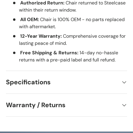
Authorized Return:
Chair returned to Steelcase
within their return window.
All OEM:
Chair is 100% OEM - no parts replaced
with aftermarket.
12-Year Warranty:
Comprehensive coverage for
lasting peace of mind.
Free Shipping & Returns:
14-day no-hassle
returns with a pre-paid label and full refund.
Specifications
Warranty / Returns