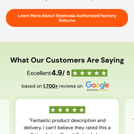
Learn More About Steelcase Authorized Factory
Returns
What Our Customers Are Saying
4.9
Excellent
/ 5
based on
1,700+
reviews on
"Fantastic product description and
delivery. I can’t believe they rated this a