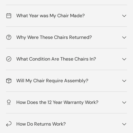
What Year was My Chair Made?
Why Were These Chairs Returned?
What Condition Are These Chairs In?
Will My Chair Require Assembly?
How Does the 12 Year Warranty Work?
How Do Returns Work?