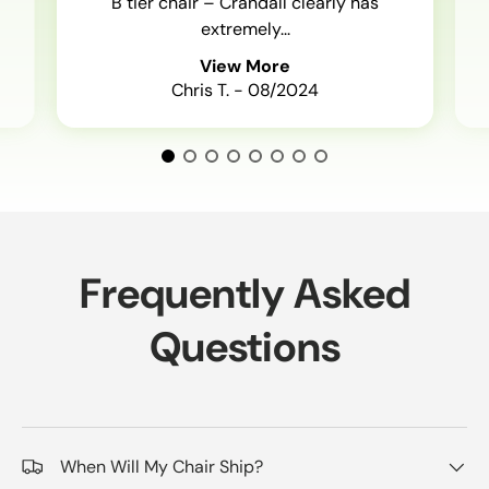
B tier chair – Crandall clearly has
extremely...
View More
Chris T. - 08/2024
Frequently Asked
Questions
When Will My Chair Ship?