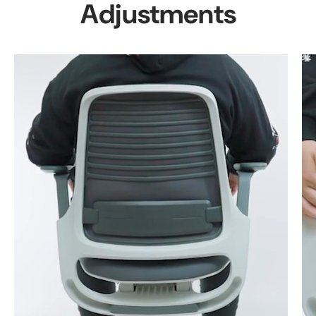
Adjustments