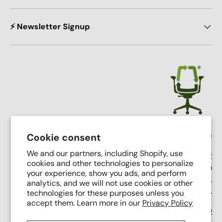
⚡ Newsletter Signup
Crandall Office Furniture
Cookie consent
We and our partners, including Shopify, use
Our mission is simple: To make high end seating
cookies and other technologies to personalize
affordable, sustainable, and accessible through
your experience, show you ads, and perform
innovative remanufacturing, industry leading service,
analytics, and we will not use cookies or other
and putting people first.
technologies for these purposes unless you
accept them. Learn more in our
Privacy Policy
Support Phone Number:
(616) 682-0110