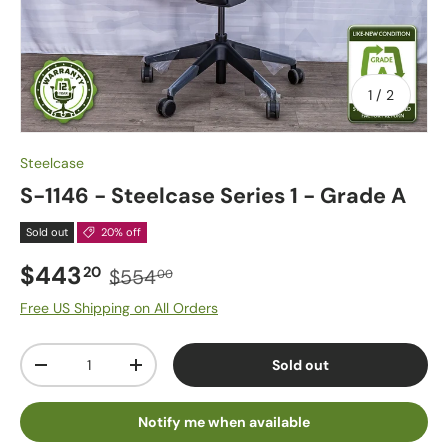
of
1
/
2
Steelcase
S-1146 - Steelcase Series 1 - Grade A
Sold out
20% off
$443
20
$554
00
Free US Shipping on All Orders
Qty
Sold out
-
+
Notify me when available