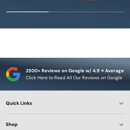
2500+ Reviews on Google w/ 4.9 ⭐ Average
Click Here to Read All Our Reviews on Google
Quick Links
Shop