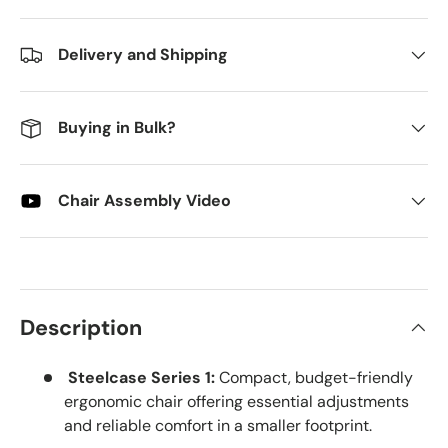
Delivery and Shipping
Buying in Bulk?
Chair Assembly Video
Description
Steelcase Series 1:
Compact, budget-friendly
ergonomic chair offering essential adjustments
and reliable comfort in a smaller footprint.