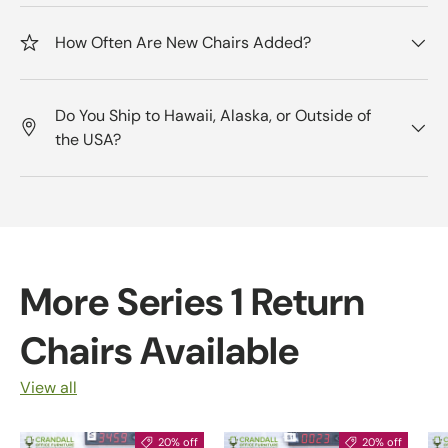
How Often Are New Chairs Added?
Do You Ship to Hawaii, Alaska, or Outside of
the USA?
More Series 1 Return
Chairs Available
View all
20% off
20% off