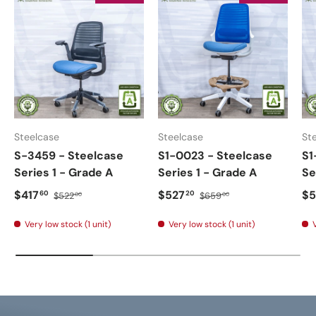
Steelcase
Steelcase
St
S-3459 - Steelcase
S1-0023 - Steelcase
S1
Series 1 - Grade A
Series 1 - Grade A
Se
$417
$527
$5
60
20
$522
$659
00
00
Very low stock (1 unit)
Very low stock (1 unit)