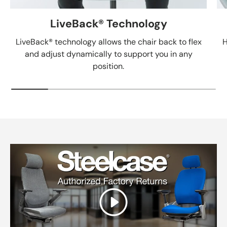
LiveBack® Technology
LiveBack® technology allows the chair back to flex
H
and adjust dynamically to support you in any
position.
Play