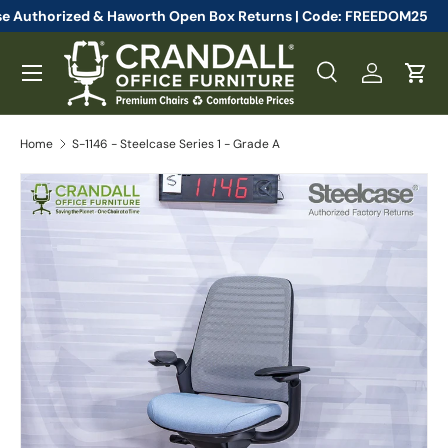
ll Steelcase Authorized & Haworth Open Box Returns | Code: FRE
Skip to content
Menu
Search
Log in
Cart
Search
Search
Home
S-1146 - Steelcase Series 1 - Grade A