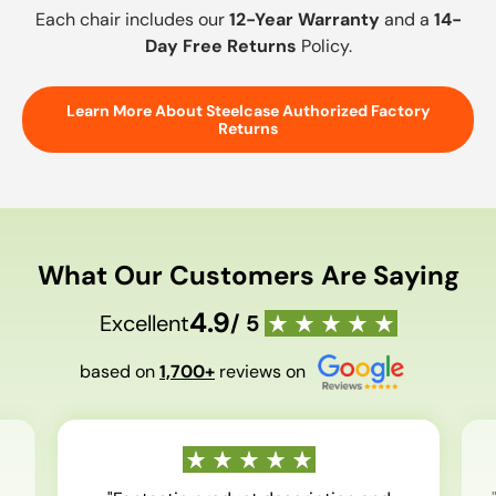
Each chair includes our
12-Year Warranty
and a
14-
Day Free Returns
Policy.
Learn More About Steelcase Authorized Factory
Returns
What Our Customers Are Saying
4.9
Excellent
/ 5
based on
1,700+
reviews on