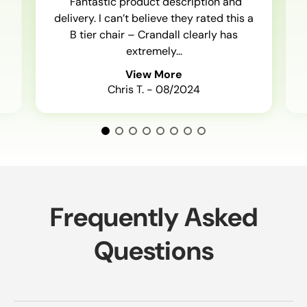
"Fantastic product description and
delivery. I can’t believe they rated this a
B tier chair – Crandall clearly has
extremely...
View More
Chris T. - 08/2024
Frequently Asked
Questions