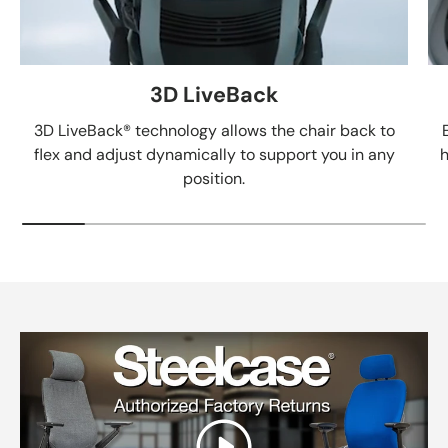
3D LiveBack
3D LiveBack® technology allows the chair back to
flex and adjust dynamically to support you in any
h
position.