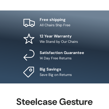
Free shipping
All Chairs Ship Free
12 Year Warranty
We Stand by Our Chairs
Satisfaction Guarantee
14 Day Free Returns
Big Savings
Save Big on Returns
Steelcase Gesture