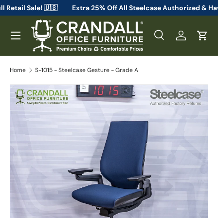
 From Full Retail Sale! 🇺🇸
Extra 25% Off All Steelcase Auth
Skip to content
Menu
Search
Log in
Cart
Search
Search
Home
S-1015 - Steelcase Gesture - Grade A