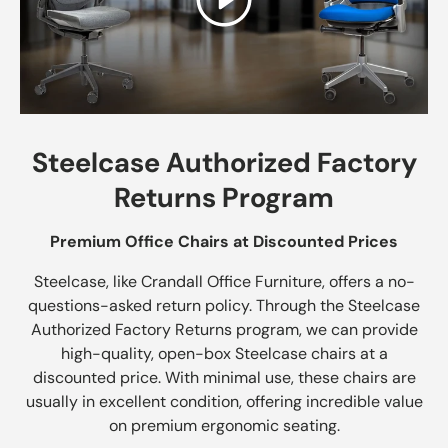
Play
Steelcase Authorized Factory
Returns Program
Premium Office Chairs at Discounted Prices
Steelcase, like Crandall Office Furniture, offers a no-
questions-asked return policy. Through the Steelcase
Authorized Factory Returns program, we can provide
high-quality, open-box Steelcase chairs at a
discounted price. With minimal use, these chairs are
usually in excellent condition, offering incredible value
on premium ergonomic seating.