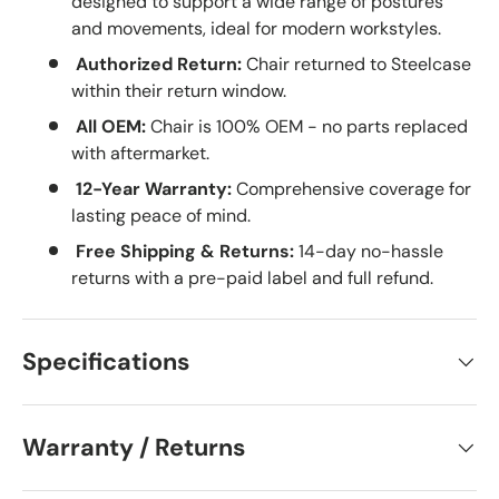
designed to support a wide range of postures
and movements, ideal for modern workstyles.
Authorized Return:
Chair returned to Steelcase
within their return window.
All OEM:
Chair is 100% OEM - no parts replaced
with aftermarket.
12-Year Warranty:
Comprehensive coverage for
lasting peace of mind.
Free Shipping & Returns:
14-day no-hassle
returns with a pre-paid label and full refund.
Specifications
Warranty / Returns