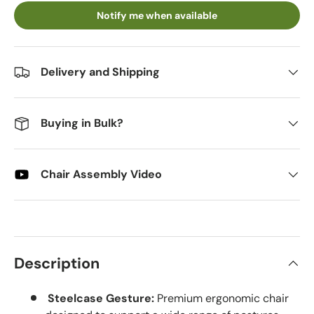
Notify me when available
Delivery and Shipping
Buying in Bulk?
Chair Assembly Video
Description
Steelcase Gesture:
Premium ergonomic chair