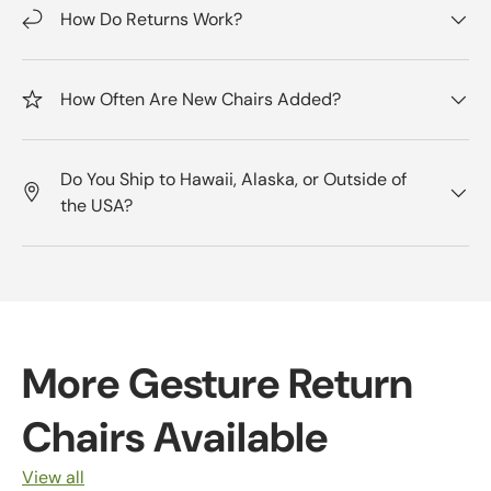
How Do Returns Work?
How Often Are New Chairs Added?
Do You Ship to Hawaii, Alaska, or Outside of
the USA?
More Gesture Return
Chairs Available
View all