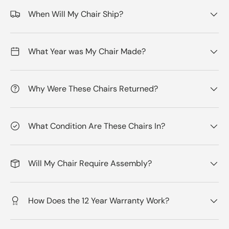
When Will My Chair Ship?
What Year was My Chair Made?
Why Were These Chairs Returned?
What Condition Are These Chairs In?
Will My Chair Require Assembly?
How Does the 12 Year Warranty Work?