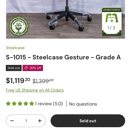
of
1
/
2
Steelcase
S-1015 - Steelcase Gesture - Grade A
Sold out
20% off
$1,119
20
$1,399
00
Free US Shipping on All Orders
1 review (5.0)
No questions
Qty
Sold out
-
+