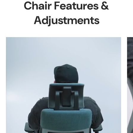
Chair Features &
Adjustments