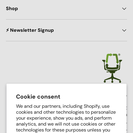
Shop
⚡ Newsletter Signup
Crandall Office Furniture
Cookie consent
We and our partners, including Shopify, use
Our mission is simple: To make high end seating
cookies and other technologies to personalize
affordable, sustainable, and accessible through
your experience, show you ads, and perform
innovative remanufacturing, industry leading service,
analytics, and we will not use cookies or other
and putting people first.
technologies for these purposes unless you