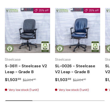
25% off
25% off
Steelcase
Steelcase
St
S-3611 - Steelcase V2
SL-0026 - Steelcase
SL
Leap - Grade B
V2 Leap - Grade B
V2
$1,503
$1,503
$1
00
00
$2,004
$2,004
00
00
Very low stock (1 unit)
Very low stock (1 unit)