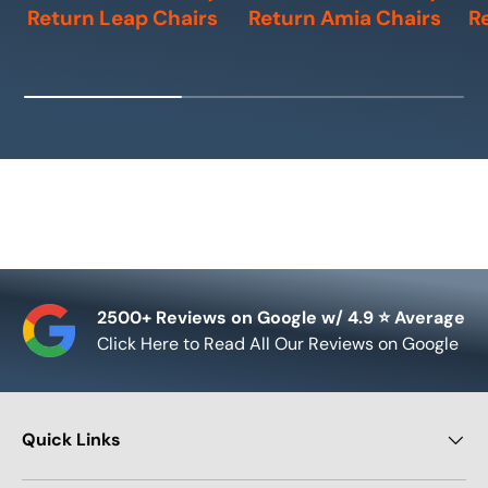
Return Leap Chairs
Return Amia Chairs
R
2500+ Reviews on Google w/ 4.9 ⭐ Average
Click Here to Read All Our Reviews on Google
Quick Links