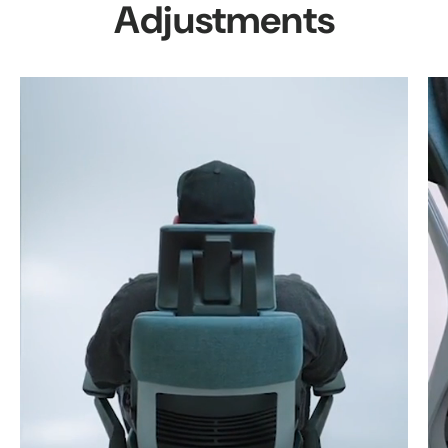
Adjustments