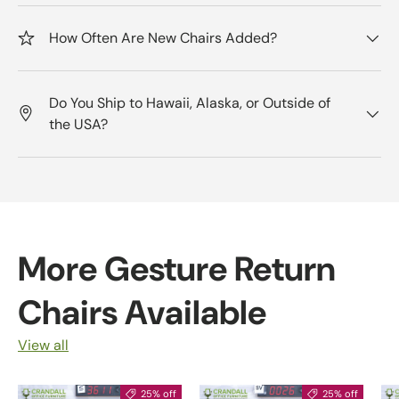
How Often Are New Chairs Added?
Do You Ship to Hawaii, Alaska, or Outside of
the USA?
More Gesture Return
Chairs Available
View all
25% off
25% off