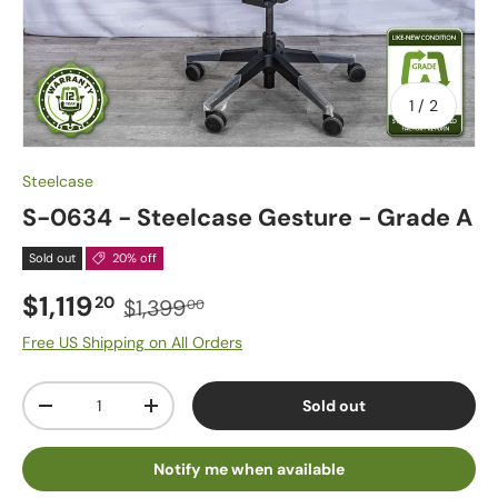
of
1
/
2
Steelcase
S-0634 - Steelcase Gesture - Grade A
Sold out
20% off
$1,119
20
$1,399
00
Free US Shipping on All Orders
Qty
Sold out
-
+
Notify me when available