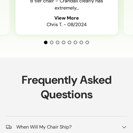
B tier chair – Crandall clearly has
extremely...
View More
Chris T. - 08/2024
Frequently Asked
Questions
When Will My Chair Ship?