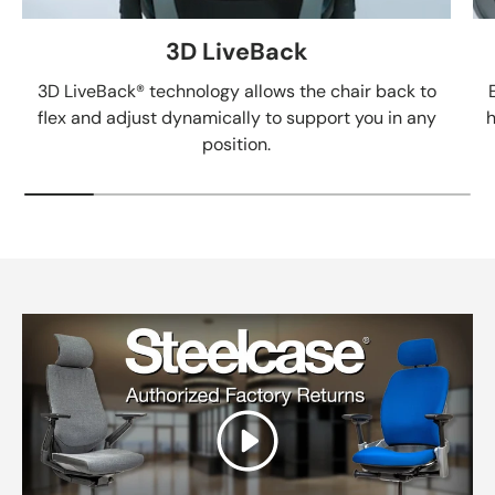
3D LiveBack
3D LiveBack® technology allows the chair back to
flex and adjust dynamically to support you in any
h
position.
Play