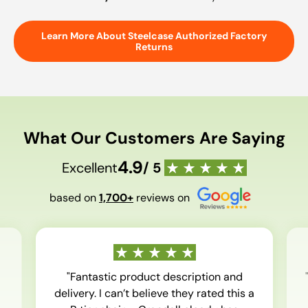
Learn More About Steelcase Authorized Factory
Returns
What Our Customers Are Saying
4.9
Excellent
/ 5
based on
1,700+
reviews on
"Fantastic product description and
delivery. I can’t believe they rated this a