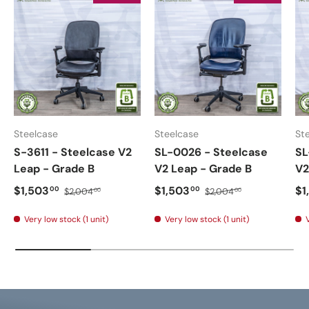
Steelcase
Steelcase
St
S-3611 - Steelcase V2
SL-0026 - Steelcase
SL
Leap - Grade B
V2 Leap - Grade B
V2
$1,503
$1,503
$1
00
00
$2,004
$2,004
00
00
Very low stock (1 unit)
Very low stock (1 unit)