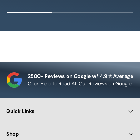
2500+ Reviews on Google w/ 4.9 ⭐ Average
Click Here to Read All Our Reviews on Google
Quick Links
Shop