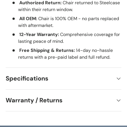
Authorized Return:
Chair returned to Steelcase
within their return window.
All OEM:
Chair is 100% OEM - no parts replaced
with aftermarket.
12-Year Warranty:
Comprehensive coverage for
lasting peace of mind.
Free Shipping & Returns:
14-day no-hassle
returns with a pre-paid label and full refund.
Specifications
Warranty / Returns