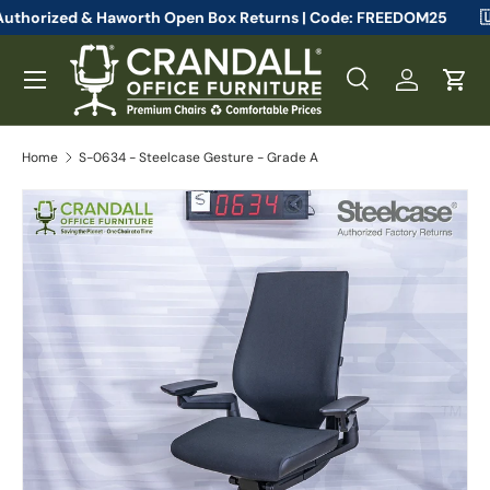
 Steelcase Authorized & Haworth Open Box Returns | Code: FREED
Skip to content
Menu
Search
Log in
Cart
Search
Search
Home
S-0634 - Steelcase Gesture - Grade A