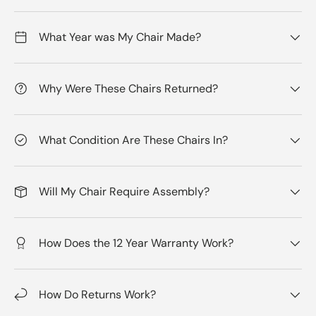
What Year was My Chair Made?
Why Were These Chairs Returned?
What Condition Are These Chairs In?
Will My Chair Require Assembly?
How Does the 12 Year Warranty Work?
How Do Returns Work?