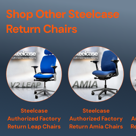
Shop Other Steelcase
Return Chairs
Steelcase
Steelcase
Authorized Factory
Authorized Factory
A
Return Leap Chairs
Return Amia Chairs
R