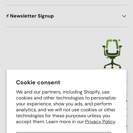
⚡ Newsletter Signup
Crandall Office Furniture
Cookie consent
We and our partners, including Shopify, use
Our mission is simple: To make high end seating
cookies and other technologies to personalize
affordable, sustainable, and accessible through
your experience, show you ads, and perform
innovative remanufacturing, industry leading service,
analytics, and we will not use cookies or other
and putting people first.
technologies for these purposes unless you
accept them. Learn more in our
Privacy Policy
Support Phone Number:
(616) 682-0110