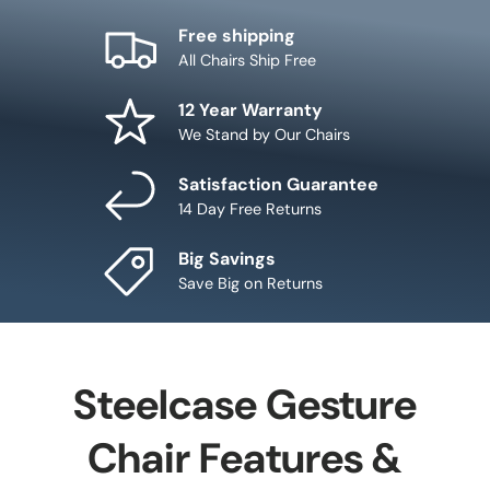
Free shipping
All Chairs Ship Free
12 Year Warranty
We Stand by Our Chairs
Satisfaction Guarantee
14 Day Free Returns
Big Savings
Save Big on Returns
Steelcase Gesture
Chair Features &