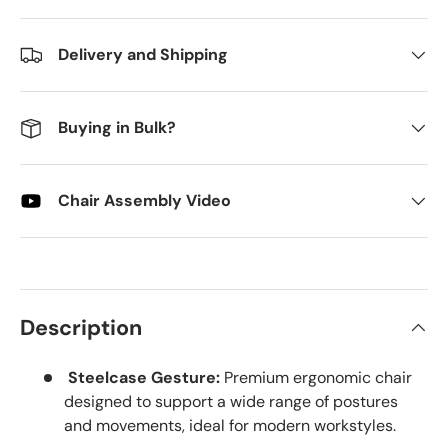
Delivery and Shipping
Buying in Bulk?
Chair Assembly Video
Description
Steelcase Gesture:
Premium ergonomic chair
designed to support a wide range of postures
and movements, ideal for modern workstyles.