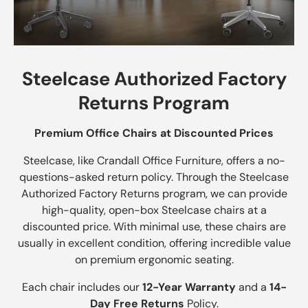
Steelcase Authorized Factory
Returns Program
Premium Office Chairs at Discounted Prices
Steelcase, like Crandall Office Furniture, offers a no-
questions-asked return policy. Through the Steelcase
Authorized Factory Returns program, we can provide
high-quality, open-box Steelcase chairs at a
discounted price. With minimal use, these chairs are
usually in excellent condition, offering incredible value
on premium ergonomic seating.
Each chair includes our
12-Year Warranty
and a
14-
Day Free Returns
Policy.