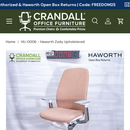
teelcase Authorized & Haworth Open Box Returns | Code: FREEDOM
Skip to content
Menu
Search
Log in
Cart
Search
Search
Home
HU-0006 - Haworth Zody Upholstered