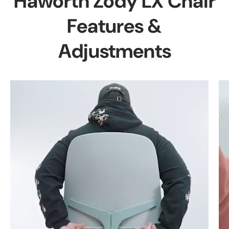
Haworth Zody LX Chair
Features &
Adjustments