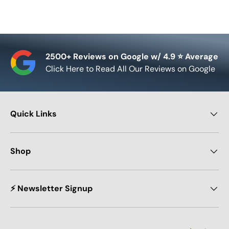
2500+ Reviews on Google w/ 4.9 ⭐ Average
Click Here to Read All Our Reviews on Google
Quick Links
Shop
⚡ Newsletter Signup