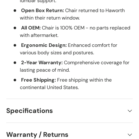
lumbar support.
Open Box Return:
Chair returned to Haworth
within their return window.
All OEM:
Chair is 100% OEM - no parts replaced
with aftermarket.
Ergonomic Design:
Enhanced comfort for
various body sizes and postures.
2-Year Warranty:
Comprehensive coverage for
lasting peace of mind.
Free Shipping:
Free shipping within the
continental United States.
Specifications
Warranty / Returns