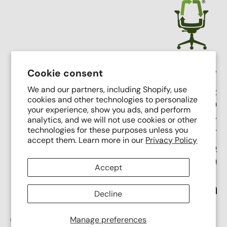
Crandall Office Furniture
Cookie consent
We and our partners, including Shopify, use
Our mission is simple: To make high end seating
cookies and other technologies to personalize
affordable, sustainable, and accessible through
your experience, show you ads, and perform
innovative remanufacturing, industry leading service,
analytics, and we will not use cookies or other
and putting people first.
technologies for these purposes unless you
accept them. Learn more in our
Privacy Policy
Support Phone Number:
(616) 682-0110
Support Email:
contact@crandalloffice.com
Accept
Facebook
YouTube
Instagram
Link
Decline
Manage preferences
© 2026
Crandall Office Furniture
.