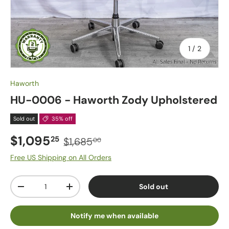
of
1
/
2
Haworth
HU-0006 - Haworth Zody Upholstered
Sold out
35% off
$1,095
25
$1,685
00
Free US Shipping on All Orders
Qty
Sold out
-
+
Notify me when available