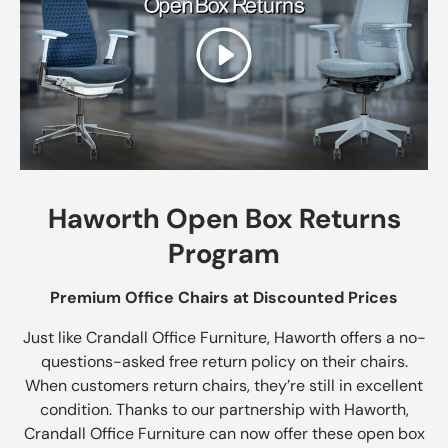
Play
Haworth Open Box Returns
Program
Premium Office Chairs at Discounted Prices
Just like Crandall Office Furniture, Haworth offers a no-
questions-asked free return policy on their chairs.
When customers return chairs, they’re still in excellent
condition. Thanks to our partnership with Haworth,
Crandall Office Furniture can now offer these open box