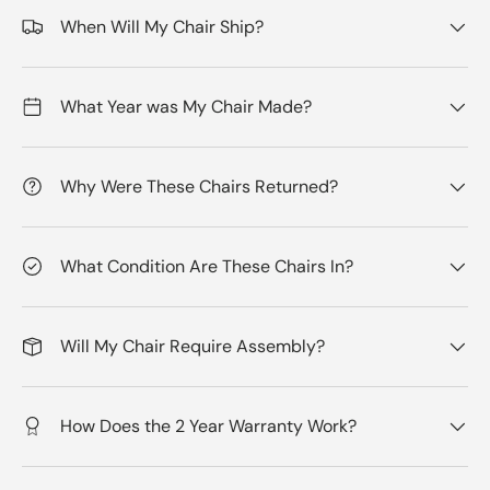
When Will My Chair Ship?
What Year was My Chair Made?
Why Were These Chairs Returned?
What Condition Are These Chairs In?
Will My Chair Require Assembly?
How Does the 2 Year Warranty Work?