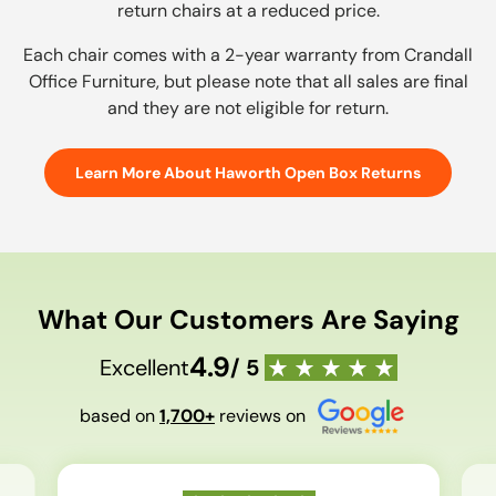
return chairs at a reduced price.
Each chair comes with a 2-year warranty from Crandall
Office Furniture, but please note that all sales are final
and they are not eligible for return.
Learn More About Haworth Open Box Returns
What Our Customers Are Saying
4.9
Excellent
/ 5
based on
1,700+
reviews on