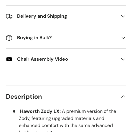
Delivery and Shipping
Buying in Bulk?
Chair Assembly Video
Description
Haworth Zody LX:
A premium version of the
Zody, featuring upgraded materials and
enhanced comfort with the same advanced