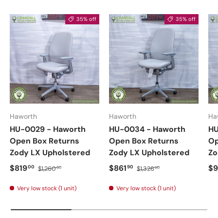
35% off
35% off
Haworth
Haworth
Ha
HU-0029 - Haworth
HU-0034 - Haworth
HU
Open Box Returns
Open Box Returns
Op
Zody LX Upholstered
Zody LX Upholstered
Zo
$819
$861
$9
00
90
$1,260
$1,326
00
00
Very low stock (1 unit)
Very low stock (1 unit)