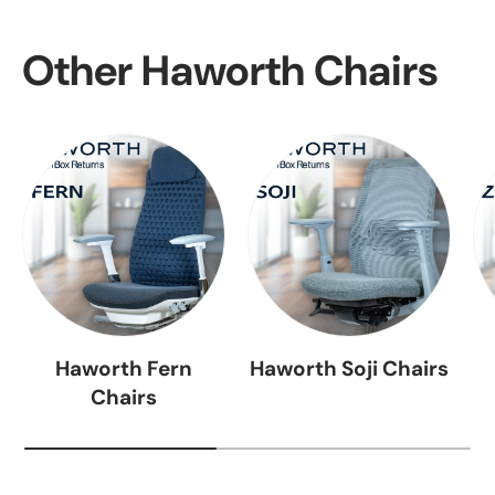
Other Haworth Chairs
Haworth Fern
Haworth Soji Chairs
Chairs