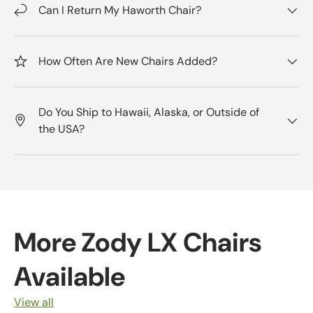
Can I Return My Haworth Chair?
How Often Are New Chairs Added?
Do You Ship to Hawaii, Alaska, or Outside of
the USA?
More Zody LX Chairs
Available
View all