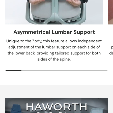
Asymmetrical Lumbar Support
Unique to the Zody, this feature allows independent
adjustment of the lumbar support on each side of
p
the lower back, providing tailored support for both
de
sides of the spine.