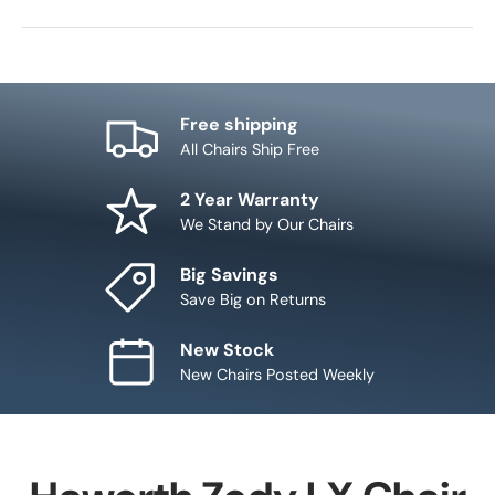
Free shipping
All Chairs Ship Free
2 Year Warranty
We Stand by Our Chairs
Big Savings
Save Big on Returns
New Stock
New Chairs Posted Weekly