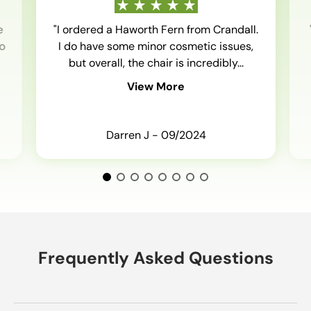
e
"I ordered a Haworth Fern from Crandall.
o
I do have some minor cosmetic issues,
but overall, the chair is incredibly...
View More
Darren J - 09/2024
Frequently Asked Questions