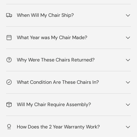
When Will My Chair Ship?
What Year was My Chair Made?
Why Were These Chairs Returned?
What Condition Are These Chairs In?
Will My Chair Require Assembly?
How Does the 2 Year Warranty Work?