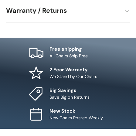
Warranty / Returns
Free shipping
All Chairs Ship Free
2 Year Warranty
We Stand by Our Chairs
Big Savings
Save Big on Returns
New Stock
New Chairs Posted Weekly