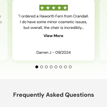
e
"I ordered a Haworth Fern from Crandall.
o
I do have some minor cosmetic issues,
but overall, the chair is incredibly...
View More
Darren J - 09/2024
Frequently Asked Questions