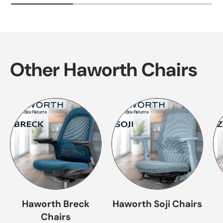
Other Haworth Chairs
Haworth Breck
Haworth Soji Chairs
Chairs