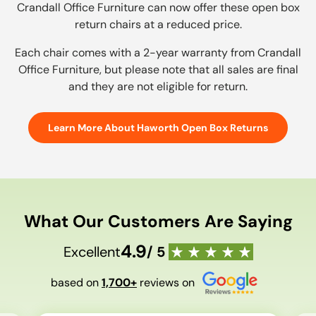
Crandall Office Furniture can now offer these open box
return chairs at a reduced price.
Each chair comes with a 2-year warranty from Crandall
Office Furniture, but please note that all sales are final
and they are not eligible for return.
Learn More About Haworth Open Box Returns
What Our Customers Are Saying
4.9
Excellent
/ 5
based on
1,700+
reviews on