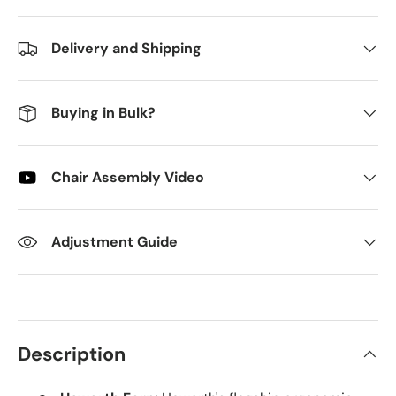
Delivery and Shipping
Buying in Bulk?
Chair Assembly Video
Adjustment Guide
Description