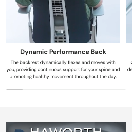
Dynamic Performance Back
The backrest dynamically flexes and moves with
you, providing continuous support for your spine and
de
promoting healthy movement throughout the day.