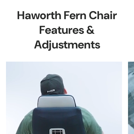
Haworth Fern Chair
Features &
Adjustments