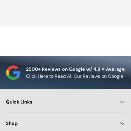
2500+ Reviews on Google w/ 4.9 ⭐ Average
Click Here to Read All Our Reviews on Google
Quick Links
Shop