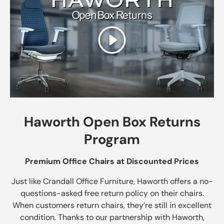
Play
Haworth Open Box Returns
Program
Premium Office Chairs at Discounted Prices
Just like Crandall Office Furniture, Haworth offers a no-
questions-asked free return policy on their chairs.
When customers return chairs, they’re still in excellent
condition. Thanks to our partnership with Haworth,