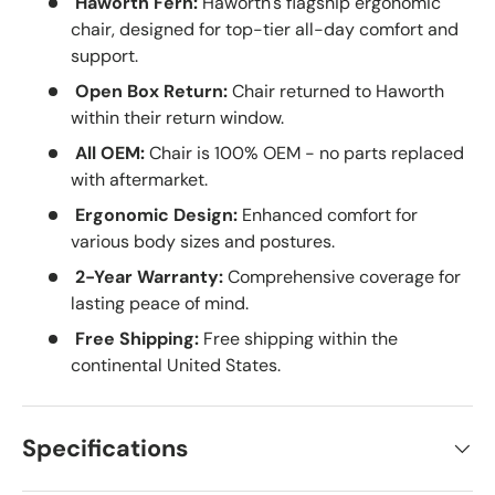
Haworth Fern:
Haworth's flagship ergonomic
chair, designed for top-tier all-day comfort and
support.
Open Box Return:
Chair returned to Haworth
within their return window.
All OEM:
Chair is 100% OEM - no parts replaced
with aftermarket.
Ergonomic Design:
Enhanced comfort for
various body sizes and postures.
2-Year Warranty:
Comprehensive coverage for
lasting peace of mind.
Free Shipping:
Free shipping within the
continental United States.
Specifications