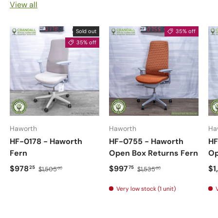
View all
Sold out
35% off
35% off
Haworth
Haworth
Ha
HF-0178 - Haworth
HF-0755 - Haworth
HF
Fern
Open Box Returns Fern
Op
$978
$997
$1
25
75
$1,505
$1,535
00
00
Very low stock (1 unit)