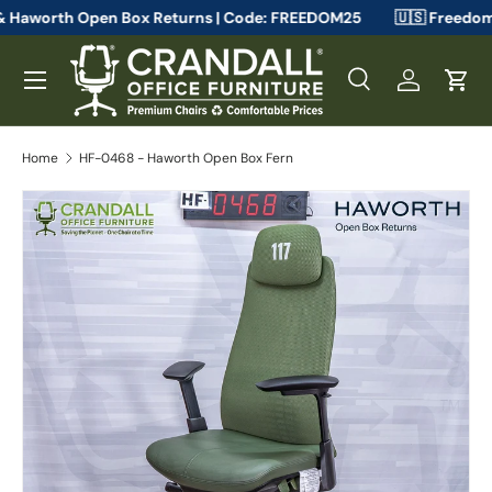
uthorized & Haworth Open Box Returns | Code: FREEDOM25
🇺🇸
Skip to content
Menu
Search
Log in
Cart
Search
Search
Home
HF-0468 - Haworth Open Box Fern