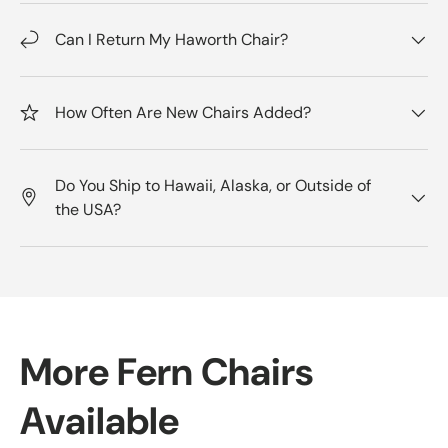
Can I Return My Haworth Chair?
How Often Are New Chairs Added?
Do You Ship to Hawaii, Alaska, or Outside of
the USA?
More Fern Chairs
Available