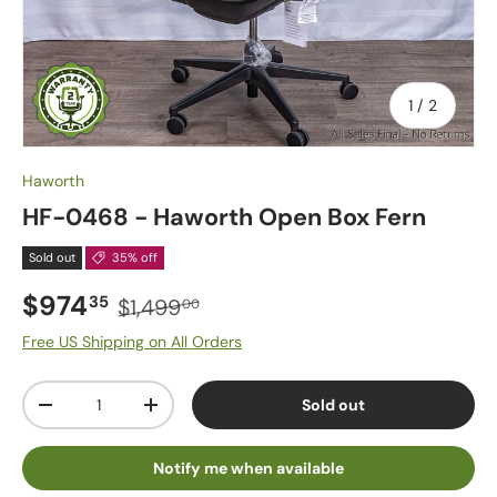
of
1
/
2
Haworth
HF-0468 - Haworth Open Box Fern
Sold out
35% off
$974
35
$1,499
00
Free US Shipping on All Orders
Qty
Sold out
-
+
Notify me when available