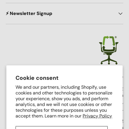
⚡ Newsletter Signup
Crandall Office Furniture
Cookie consent
We and our partners, including Shopify, use
Our mission is simple: To make high end seating
cookies and other technologies to personalize
affordable, sustainable, and accessible through
your experience, show you ads, and perform
innovative remanufacturing, industry leading service,
analytics, and we will not use cookies or other
and putting people first.
technologies for these purposes unless you
accept them. Learn more in our
Privacy Policy
Support Phone Number:
(616) 682-0110
Support Email:
contact@crandalloffice.com