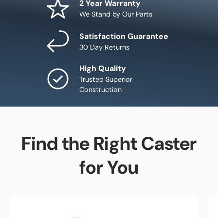
2 Year Warranty
We Stand by Our Parts
Satisfaction Guarantee
30 Day Returns
High Quality
Trusted Superior
Construction
Find the Right Caster
for You