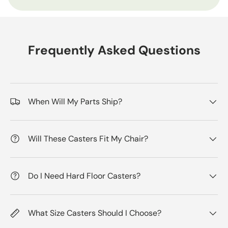
Frequently Asked Questions
When Will My Parts Ship?
Will These Casters Fit My Chair?
Do I Need Hard Floor Casters?
What Size Casters Should I Choose?