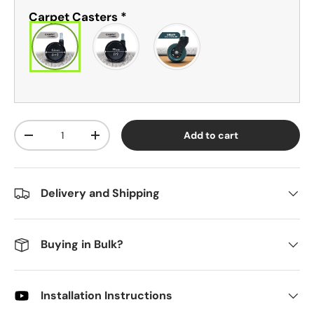
Carpet Casters
*
Qty
Add to cart
-
+
Delivery and Shipping
Buying in Bulk?
Installation Instructions