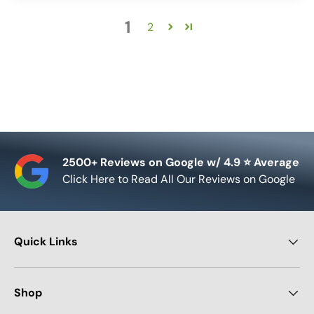
1
2
2500+ Reviews on Google w/ 4.9 ⭐ Average
Click Here to Read All Our Reviews on Google
Quick Links
Shop