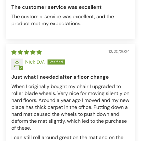
The customer service was excellent
The customer service was excellent, and the
product met my expectations.
12/20/2024
Nick D.V.
Just what I needed after a floor change
When I originally bought my chair I upgraded to
roller blade wheels. Very nice for moving silently on
hard floors. Around a year ago I moved and my new
place has thick carpet in the office. Putting down a
hard mat caused the wheels to push down and
deform the mat slightly, which led to the purchase
of these.
I can still roll around great on the mat and on the