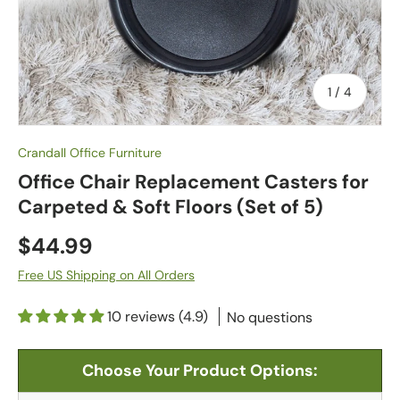
of
1
/
4
Crandall Office Furniture
Office Chair Replacement Casters for
Carpeted & Soft Floors (Set of 5)
$44.99
Free US Shipping on All Orders
10 reviews (4.9)
No questions
Choose Your Product Options: