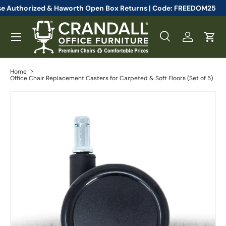
 Steelcase Authorized & Haworth Open Box Returns | Code: FREED
Skip to content
Menu
Search
Log in
Cart
Search
Search
Home
Office Chair Replacement Casters for Carpeted & Soft Floors (Set of 5)