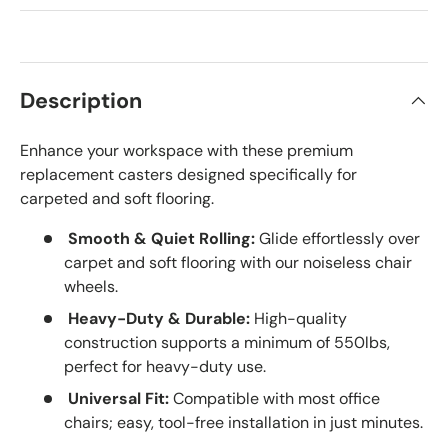
Description
Enhance your workspace with these premium
replacement casters designed specifically for
carpeted and soft flooring.
Smooth & Quiet Rolling:
Glide effortlessly over
carpet and soft flooring with our noiseless chair
wheels.
Heavy-Duty & Durable:
High-quality
construction supports a minimum of 550lbs,
perfect for heavy-duty use.
Universal Fit:
Compatible with most office
chairs; easy, tool-free installation in just minutes.