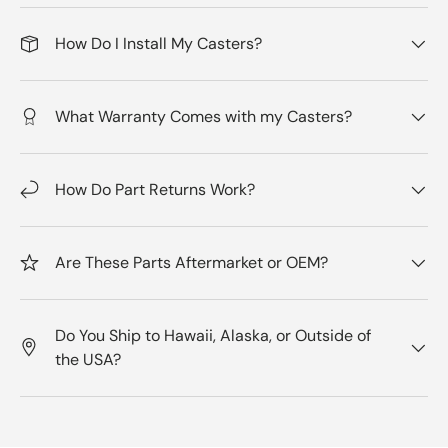
How Do I Install My Casters?
What Warranty Comes with my Casters?
How Do Part Returns Work?
Are These Parts Aftermarket or OEM?
Do You Ship to Hawaii, Alaska, or Outside of
the USA?