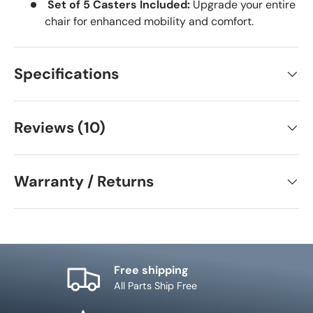
Set of 5 Casters Included:
Upgrade your entire
chair for enhanced mobility and comfort.
Specifications
Reviews (10)
Warranty / Returns
Free shipping
All Parts Ship Free