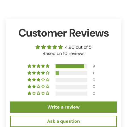
Customer Reviews
4.90 out of 5
Based on 10 reviews
9
1
0
0
0
Write a review
Ask a question