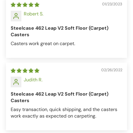
01/23/2023
Robert S.
Steelcase 462 Leap V2 Soft Floor (Carpet)
Casters
Casters work great on carpet.
02/26/2022
Judith R.
Steelcase 462 Leap V2 Soft Floor (Carpet)
Casters
Easy transaction, quick shipping, and the casters
work exactly as expected on carpeting.