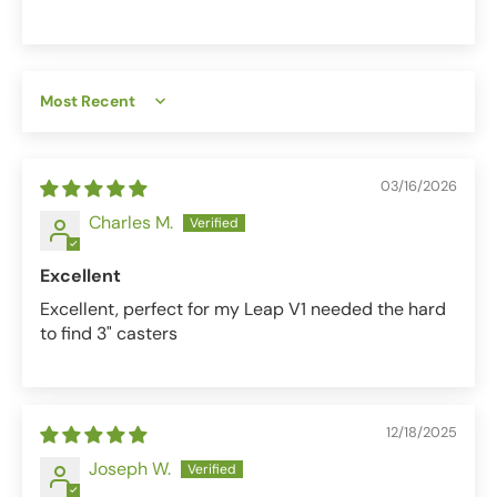
Sort by
03/16/2026
Charles M.
Excellent
Excellent, perfect for my Leap V1 needed the hard
to find 3" casters
12/18/2025
Joseph W.