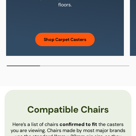
floors.
Carpet casters have hard
Shop Carpet Casters
Compatible Chairs
Here’s a list of chairs
confirmed to fit
the casters
you are viewing. Chairs made by most major brands