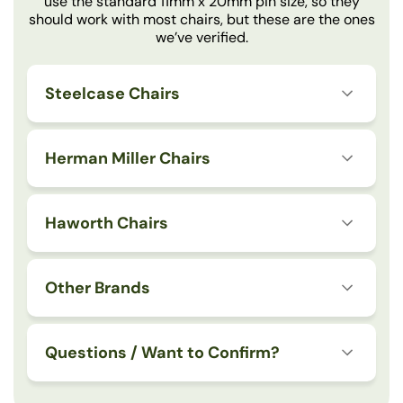
use the standard 11mm x 20mm pin size, so they
should work with most chairs, but these are the ones
we’ve verified.
Steelcase Chairs
Herman Miller Chairs
Haworth Chairs
Other Brands
Questions / Want to Confirm?