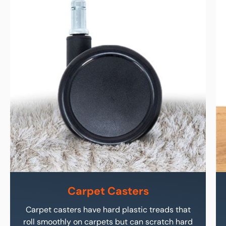
Carpet Casters
Carpet casters have hard plastic treads that
roll smoothly on carpets but can scratch hard