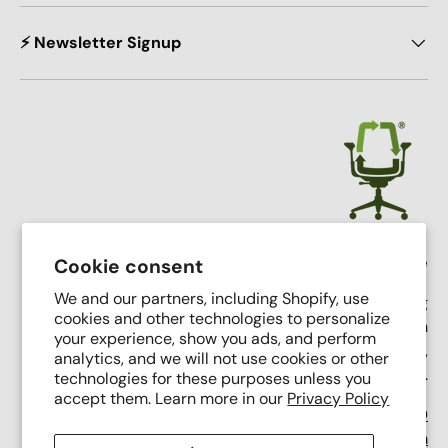
⚡ Newsletter Signup
Crandall Office Furniture
Cookie consent
We and our partners, including Shopify, use
Our mission is simple: To make high end seating
cookies and other technologies to personalize
affordable, sustainable, and accessible through
your experience, show you ads, and perform
innovative remanufacturing, industry leading service,
analytics, and we will not use cookies or other
and putting people first.
technologies for these purposes unless you
accept them. Learn more in our
Privacy Policy
Support Phone Number:
(616) 682-0110
Support Email:
contact@crandalloffice.com