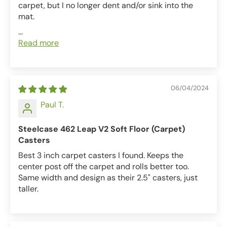
carpet, but I no longer dent and/or sink into the
mat.
...
Read more
06/04/2024
Paul T.
Steelcase 462 Leap V2 Soft Floor (Carpet)
Casters
Best 3 inch carpet casters I found. Keeps the
center post off the carpet and rolls better too.
Same width and design as their 2.5" casters, just
taller.