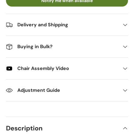
Notify me when available
Delivery and Shipping
Buying in Bulk?
Chair Assembly Video
Adjustment Guide
Description