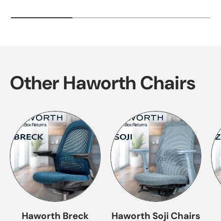
Other Haworth Chairs
Haworth Breck
Haworth Soji Chairs