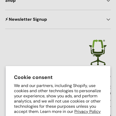
Shop
⚡ Newsletter Signup
Crandall Office Furniture
Cookie consent
We and our partners, including Shopify, use
Our mission is simple: To make high end seating
cookies and other technologies to personalize
affordable, sustainable, and accessible through
your experience, show you ads, and perform
innovative remanufacturing, industry leading service,
analytics, and we will not use cookies or other
and putting people first.
technologies for these purposes unless you
accept them. Learn more in our
Privacy Policy
Support Phone Number:
(616) 682-0110