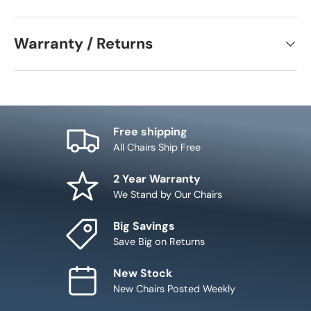
Warranty / Returns
Free shipping
All Chairs Ship Free
2 Year Warranty
We Stand by Our Chairs
Big Savings
Save Big on Returns
New Stock
New Chairs Posted Weekly