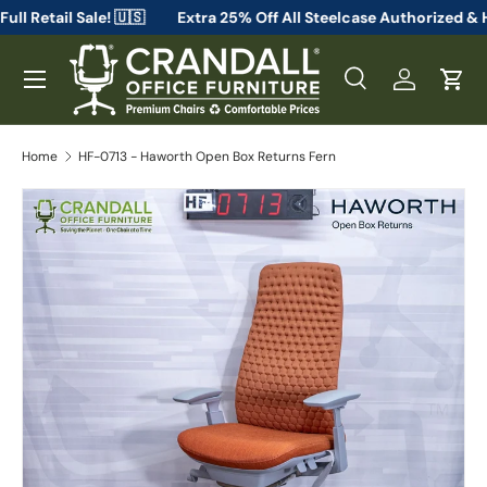
m From Full Retail Sale! 🇺🇸
Extra 25% Off All Steelcase Aut
Skip to content
Menu
Search
Log in
Cart
Search
Search
Home
HF-0713 - Haworth Open Box Returns Fern