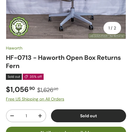
of
1
/
2
Haworth
HF-0713 - Haworth Open Box Returns
Fern
Sold out
35% off
$1,056
90
$1,626
00
Free US Shipping on All Orders
Qty
Sold out
-
+