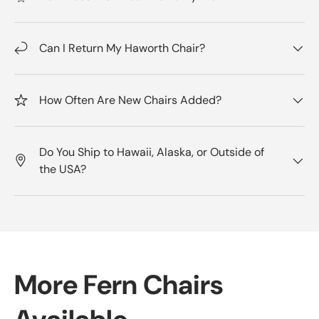
Can I Return My Haworth Chair?
How Often Are New Chairs Added?
Do You Ship to Hawaii, Alaska, or Outside of
the USA?
More Fern Chairs