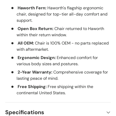
Haworth Fern:
Haworth's flagship ergonomic
chair, designed for top-tier all-day comfort and
support.
Open Box Return:
Chair returned to Haworth
within their return window.
All OEM:
Chair is 100% OEM - no parts replaced
with aftermarket.
Ergonomic Design:
Enhanced comfort for
various body sizes and postures.
2-Year Warranty:
Comprehensive coverage for
lasting peace of mind.
Free Shipping:
Free shipping within the
continental United States.
Specifications