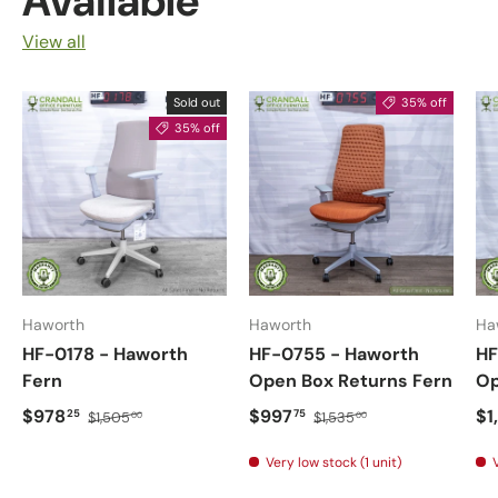
Available
View all
Sold out
35% off
35% off
Haworth
Haworth
Ha
HF-0178 - Haworth
HF-0755 - Haworth
HF
Fern
Open Box Returns Fern
Op
$978
$997
$1
25
75
$1,505
$1,535
00
00
Very low stock (1 unit)