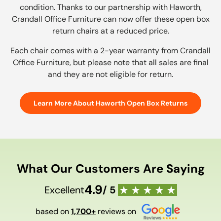
condition. Thanks to our partnership with Haworth,
Crandall Office Furniture can now offer these open box
return chairs at a reduced price.
Each chair comes with a 2-year warranty from Crandall
Office Furniture, but please note that all sales are final
and they are not eligible for return.
Learn More About Haworth Open Box Returns
What Our Customers Are Saying
4.9
Excellent
/ 5
based on
1,700+
reviews on