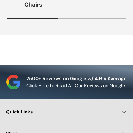
Chairs
2500+ Reviews on Google w/ 4.9 ⭐ Average
Click Here to Read All Our Reviews on Google
Quick Links