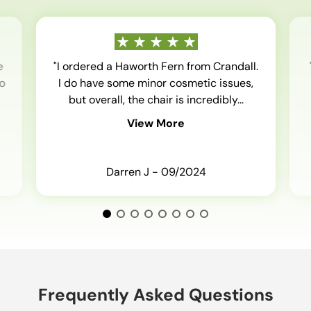
e
"I ordered a Haworth Fern from Crandall.
o
I do have some minor cosmetic issues,
but overall, the chair is incredibly...
View More
Darren J - 09/2024
Frequently Asked Questions