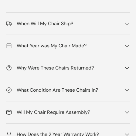
When Will My Chair Ship?
What Year was My Chair Made?
Why Were These Chairs Returned?
What Condition Are These Chairs In?
Will My Chair Require Assembly?
How Does the 2 Year Warranty Work?