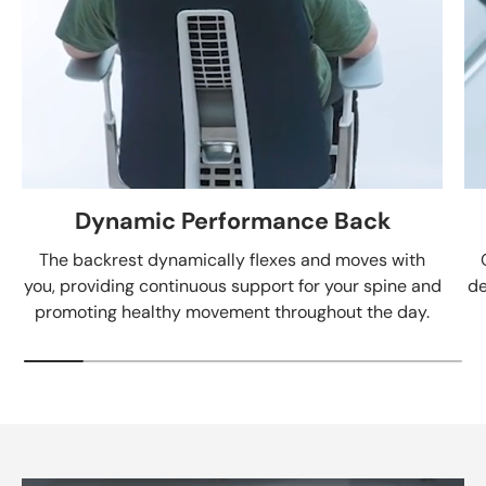
Dynamic Performance Back
The backrest dynamically flexes and moves with
you, providing continuous support for your spine and
de
promoting healthy movement throughout the day.