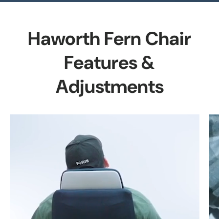
Haworth Fern Chair
Features &
Adjustments