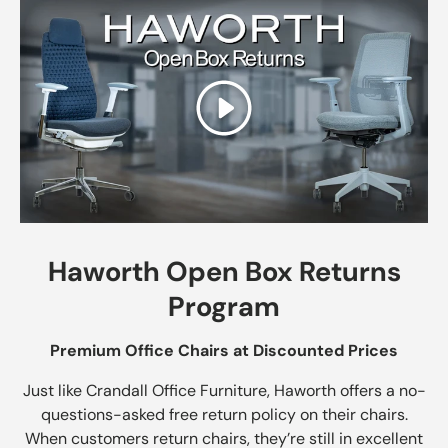
Play
Haworth Open Box Returns
Program
Premium Office Chairs at Discounted Prices
Just like Crandall Office Furniture, Haworth offers a no-
questions-asked free return policy on their chairs.
When customers return chairs, they’re still in excellent