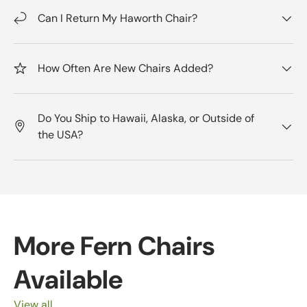
Can I Return My Haworth Chair?
How Often Are New Chairs Added?
Do You Ship to Hawaii, Alaska, or Outside of
the USA?
More Fern Chairs
Available
View all