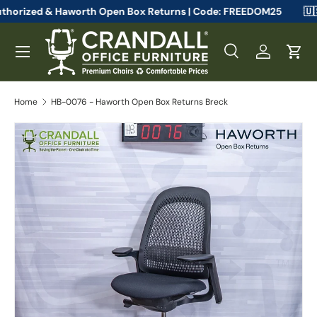
eelcase Authorized & Haworth Open Box Returns | Code: FREEDOM2
Skip to content
Menu
Search
Log in
Cart
Search
Search
Home
HB-0076 - Haworth Open Box Returns Breck