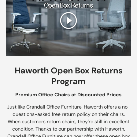
Play
Haworth Open Box Returns
Program
Premium Office Chairs at Discounted Prices
Just like Crandall Office Furniture, Haworth offers a no-
questions-asked free return policy on their chairs.
When customers return chairs, they’re still in excellent
condition. Thanks to our partnership with Haworth,
Crandall Office Furniture can now offer these open box