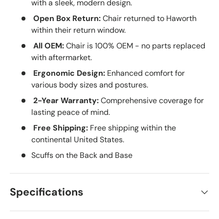
with a sleek, modern design.
Open Box Return:
Chair returned to Haworth
within their return window.
All OEM:
Chair is 100% OEM - no parts replaced
with aftermarket.
Ergonomic Design:
Enhanced comfort for
various body sizes and postures.
2-Year Warranty:
Comprehensive coverage for
lasting peace of mind.
Free Shipping:
Free shipping within the
continental United States.
Scuffs on the Back and Base
Specifications