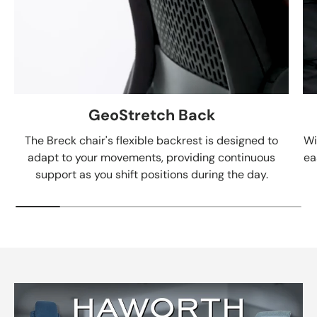
GeoStretch Back
The Breck chair's flexible backrest is designed to
Wi
adapt to your movements, providing continuous
ea
support as you shift positions during the day.