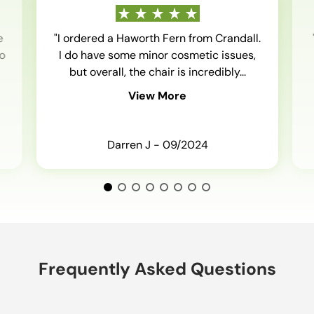
e
"I ordered a Haworth Fern from Crandall.
o
I do have some minor cosmetic issues,
but overall, the chair is incredibly...
View More
Darren J - 09/2024
Frequently Asked Questions