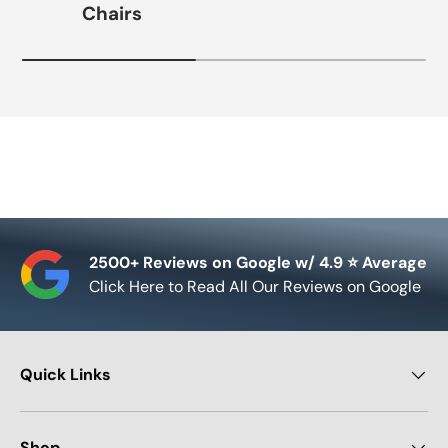
Chairs
2500+ Reviews on Google w/ 4.9 ⭐ Average
Click Here to Read All Our Reviews on Google
Quick Links
Shop