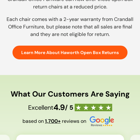
return chairs at a reduced price.
Each chair comes with a 2-year warranty from Crandall
Office Furniture, but please note that all sales are final
and they are not eligible for return.
Learn More About Haworth Open Box Returns
What Our Customers Are Saying
4.9
Excellent
/ 5
based on
1,700+
reviews on