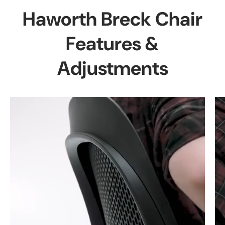
Haworth Breck Chair
Features &
Adjustments