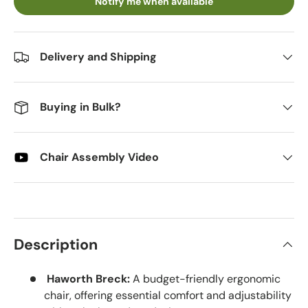
Notify me when available
Delivery and Shipping
Buying in Bulk?
Chair Assembly Video
Description
Haworth Breck:
A budget-friendly ergonomic
chair, offering essential comfort and adjustability