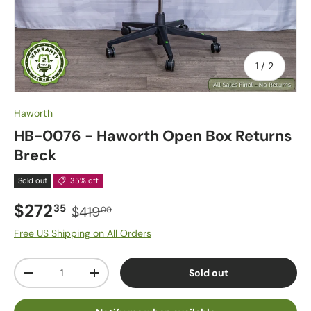
of
1
/
2
Haworth
HB-0076 - Haworth Open Box Returns
Breck
Sold out
35% off
$272
35
$419
00
Free US Shipping on All Orders
Qty
Sold out
-
+