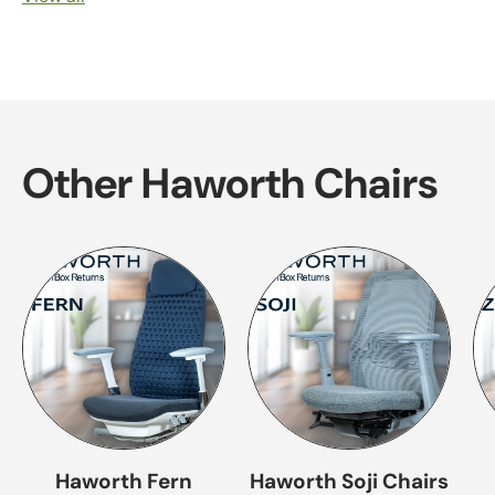
Other Haworth Chairs
Haworth Fern
Haworth Soji Chairs