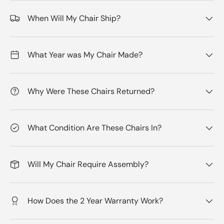
When Will My Chair Ship?
What Year was My Chair Made?
Why Were These Chairs Returned?
What Condition Are These Chairs In?
Will My Chair Require Assembly?
How Does the 2 Year Warranty Work?