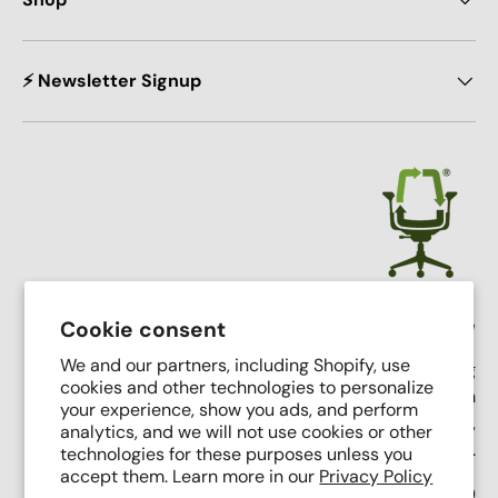
⚡ Newsletter Signup
Crandall Office Furniture
Cookie consent
We and our partners, including Shopify, use
Our mission is simple: To make high end seating
cookies and other technologies to personalize
affordable, sustainable, and accessible through
your experience, show you ads, and perform
innovative remanufacturing, industry leading service,
analytics, and we will not use cookies or other
and putting people first.
technologies for these purposes unless you
accept them. Learn more in our
Privacy Policy
Support Phone Number:
(616) 682-0110