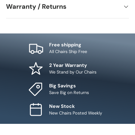
Warranty / Returns
Free shipping
All Chairs Ship Free
2 Year Warranty
We Stand by Our Chairs
Big Savings
Save Big on Returns
New Stock
New Chairs Posted Weekly